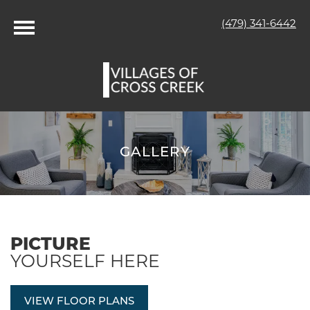
(479) 341-6442
GALLERY
PICTURE
YOURSELF HERE
VIEW FLOOR PLANS