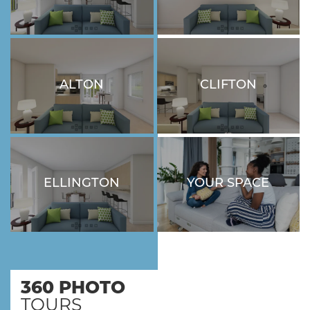
ALTON
CLIFTON
3 BEDROOM
1 BEDROOM - 1
BATHROOM
ELLINGTON
YOUR SPACE
3 BEDROOM
LOVE WHERE YOU LIVE
360 PHOTO
TOURS