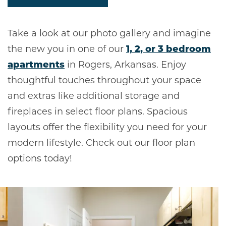
Take a look at our photo gallery and imagine
the new you in one of our
1, 2, or 3 bedroom
apartments
in Rogers, Arkansas. Enjoy
thoughtful touches throughout your space
and extras like additional storage and
fireplaces in select floor plans. Spacious
layouts offer the flexibility you need for your
modern lifestyle. Check out our floor plan
options today!