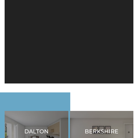
FLOOR PLANS
SCHEDULE A TOUR
NEIGHBORHOOD
RESIDENTS
ABOUT CLK
DALTON
BERKSHIRE
2 BEDROOM
2 BEDROOM