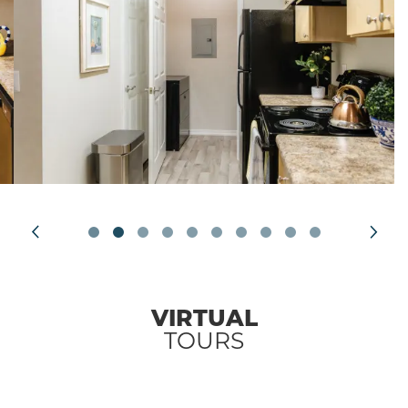
VIRTUAL
TOURS