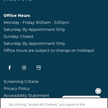
Office Hours
Monday - Friday:
8:00am - 5:00pm
Saturday:
By Appointment Only
Sunday:
Closed
Saturday: By Appointment Only
Office hours are subject to change on holidays!
Screening Criteria
Privacy Policy
Accessibility Statement
By clicking “Accept All Cookies”, you agree to the
Copyright ©
2026
Villages of Cross Creek