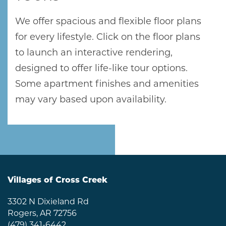
We offer spacious and flexible floor plans
for every lifestyle. Click on the floor plans
to launch an interactive rendering,
designed to offer life-like tour options.
Some apartment finishes and amenities
may vary based upon availability.
Villages of Cross Creek
3302 N Dixieland Rd
Rogers
,
AR
72756
(479) 341-6442